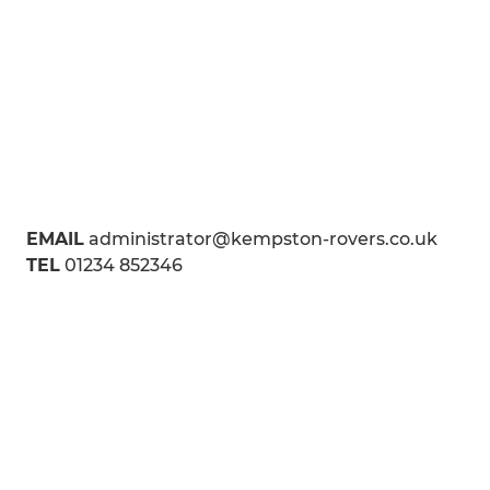
EMAIL
administrator@kempston-rovers.co.uk
TEL
01234 852346