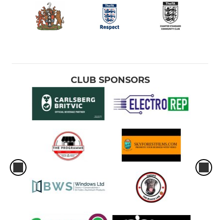
CLUB SPONSORS