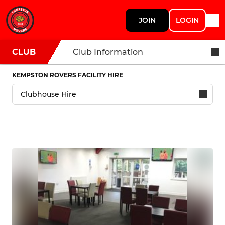
JOIN
LOGIN
CLUB
Club Information
KEMPSTON ROVERS FACILITY HIRE