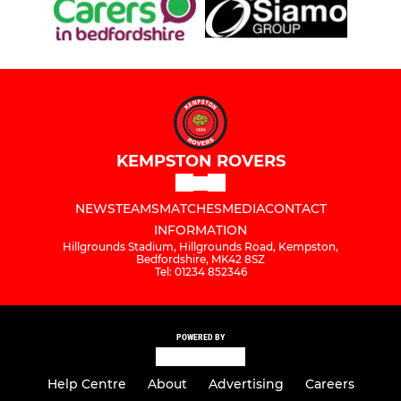
KEMPSTON ROVERS
NEWS
TEAMS
MATCHES
MEDIA
CONTACT
INFORMATION
Hillgrounds Stadium, Hillgrounds Road, Kempston,
Bedfordshire, MK42 8SZ
Tel: 01234 852346
POWERED BY
Help Centre
About
Advertising
Careers