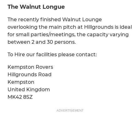
The Walnut Longue
The recently finished Walnut Lounge
overlooking the main pitch at Hillgrounds is ideal
for small parties/meetings, the capacity varying
between 2 and 30 persons.
To Hire our facilities please contact:
Kempston Rovers
Hillgrounds Road
Kempston
United Kingdom
MK42 8SZ
ADVERTISEMENT