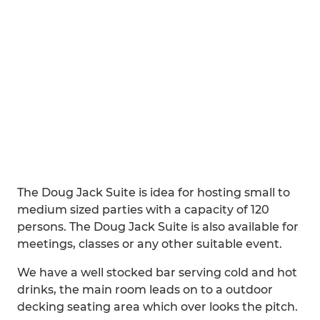
The Doug Jack Suite is idea for hosting small to
medium sized parties with a capacity of 120
persons. The Doug Jack Suite is also available for
meetings, classes or any other suitable event.
We have a well stocked bar serving cold and hot
drinks, the main room leads on to a outdoor
decking seating area which over looks the pitch.