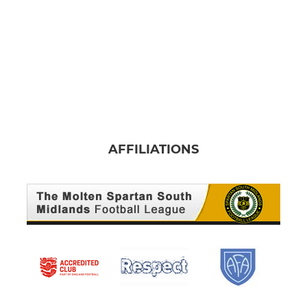
AFFILIATIONS