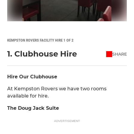
KEMPSTON ROVERS FACILITY HIRE 1 OF 2
1. Clubhouse Hire
SHARE
Hire Our Clubhouse
At Kempston Rovers we have two rooms
available for hire.
The Doug Jack Suite
ADVERTISEMENT