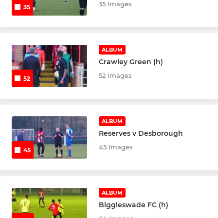
35 Images
35
ALBUM
Crawley Green (h)
52 Images
52
ALBUM
Reserves v Desborough
45 Images
45
ALBUM
Biggleswade FC (h)