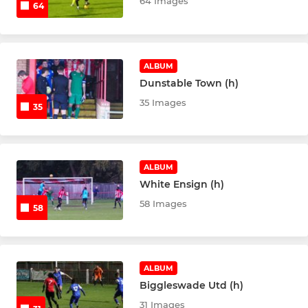
64 Images
64
ALBUM
Dunstable Town (h)
35 Images
35
ALBUM
White Ensign (h)
58 Images
58
ALBUM
Biggleswade Utd (h)
31 Images