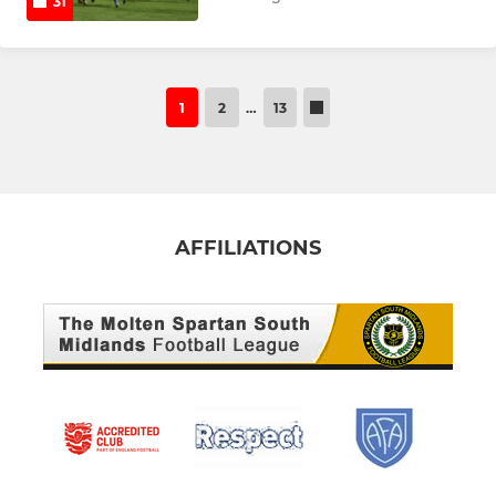
31
1
2
…
13
AFFILIATIONS