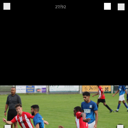
27/92