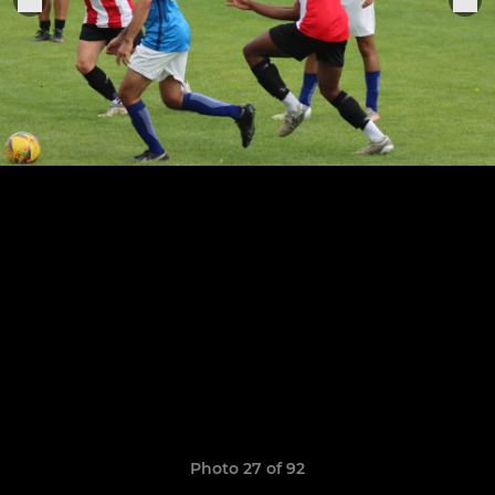
Photo 27 of 92