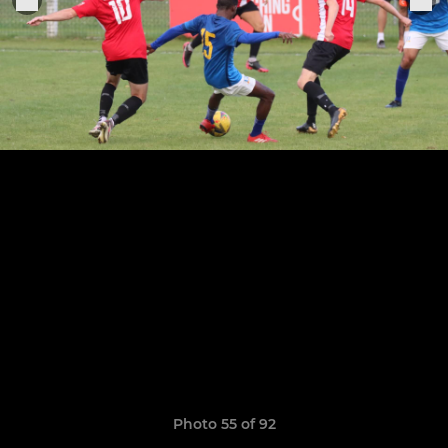
Photo 55 of 92