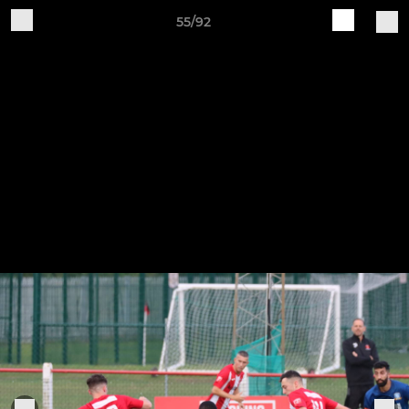
55/92