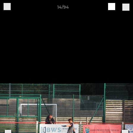
14/94