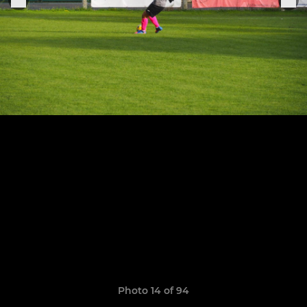
Photo 14 of 94