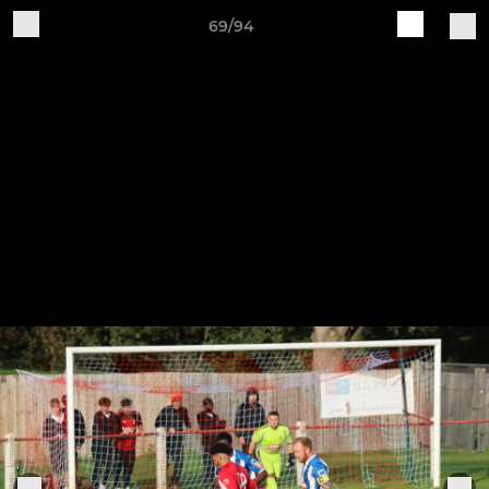
69/94