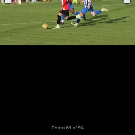
Photo 69 of 94