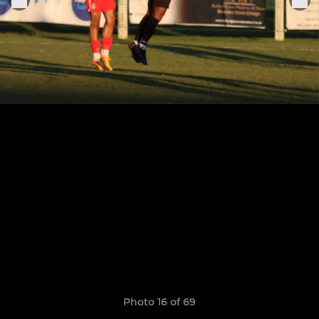
Photo 16 of 69