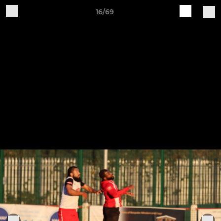
16/69