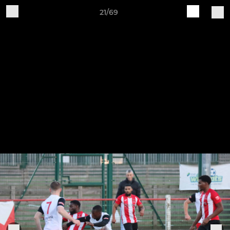
21/69