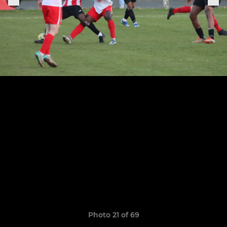
Photo 21 of 69