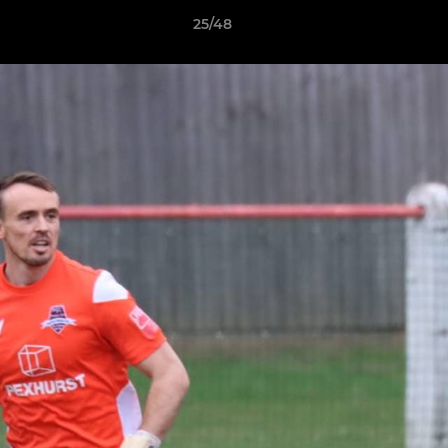
25/48