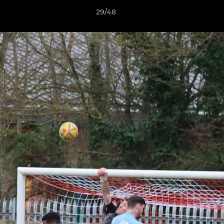
29/48