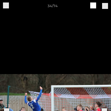
34/74