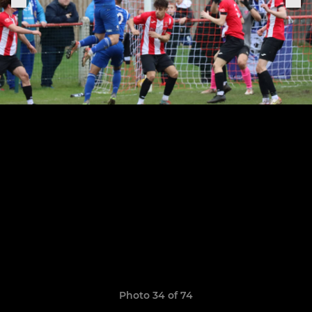
Photo 34 of 74