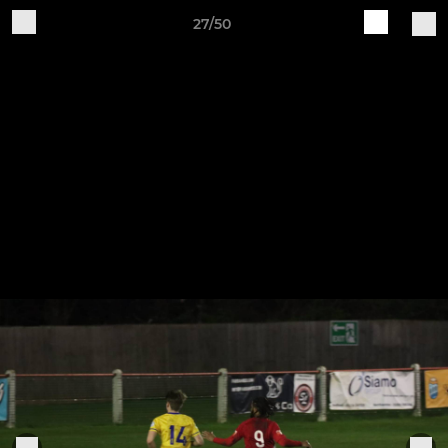
27/50