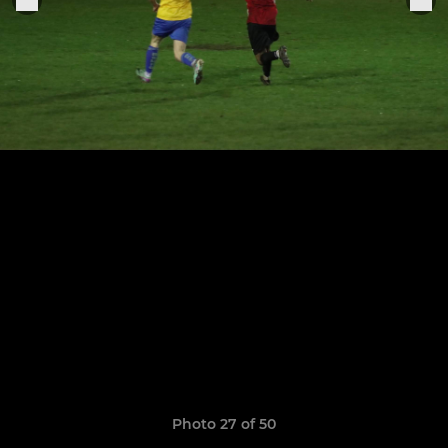
Photo 27 of 50