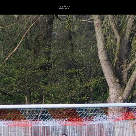
23/57