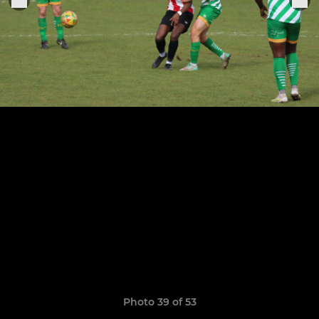
Photo 39 of 53