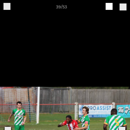
39/53