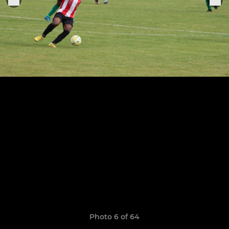
Photo 6 of 64