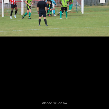
Photo 26 of 64