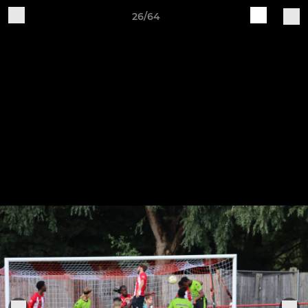
26/64