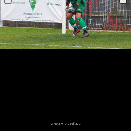
Photo 23 of 42