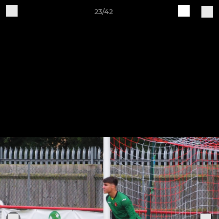
23/42