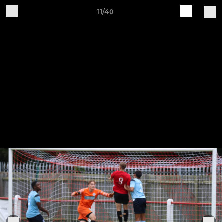
11/40