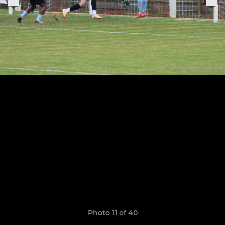
Photo 11 of 40