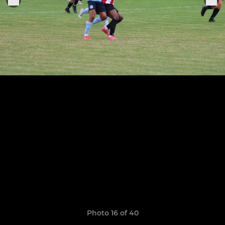
Photo 16 of 40