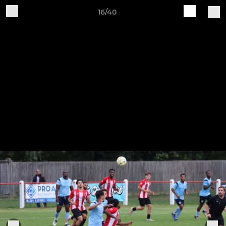
16/40