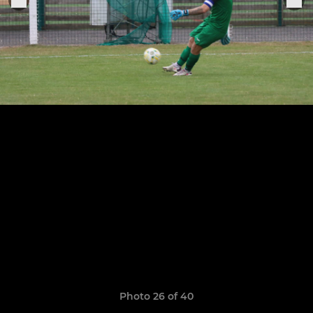
Photo 26 of 40