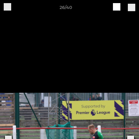
26/40