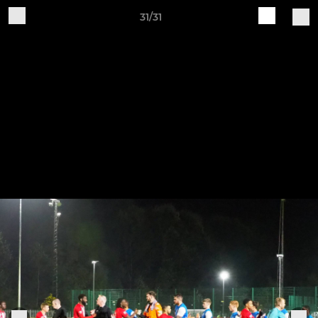
31/31