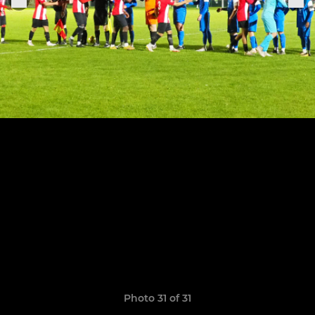
Photo 31 of 31