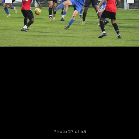
Photo 27 of 45