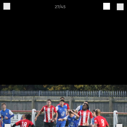
27/45