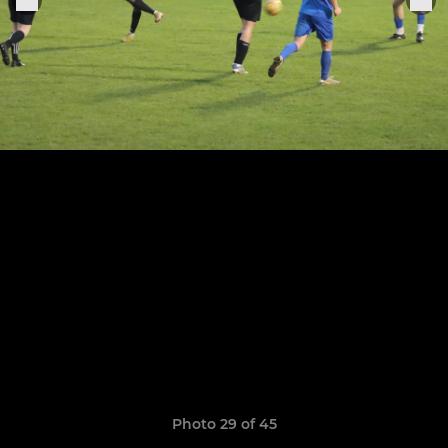
Photo 29 of 45