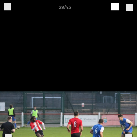
29/45