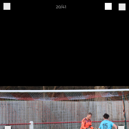
20/41