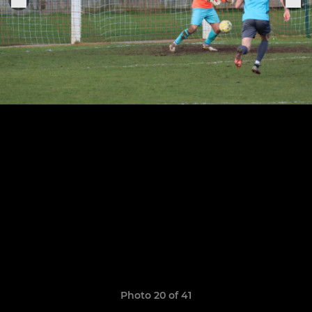
Photo 20 of 41