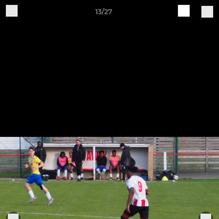
13/27