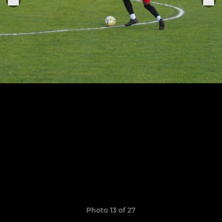
Photo 13 of 27