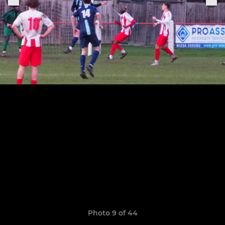
Photo 9 of 44