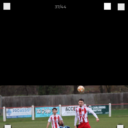
37/44