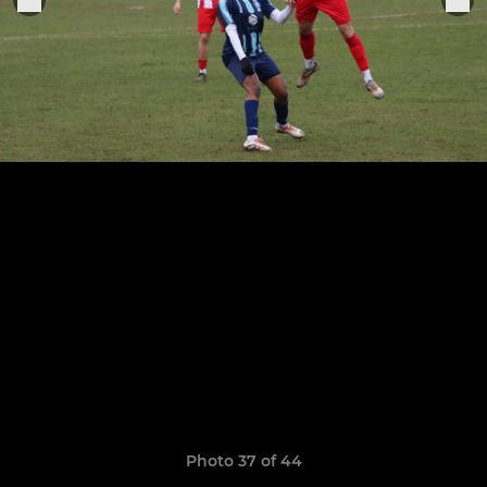
Photo 37 of 44