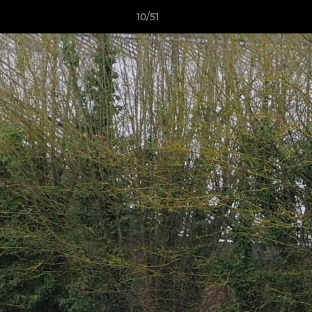
10/51