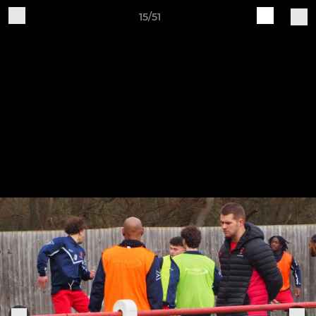
15/51