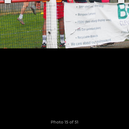
Photo 15 of 51