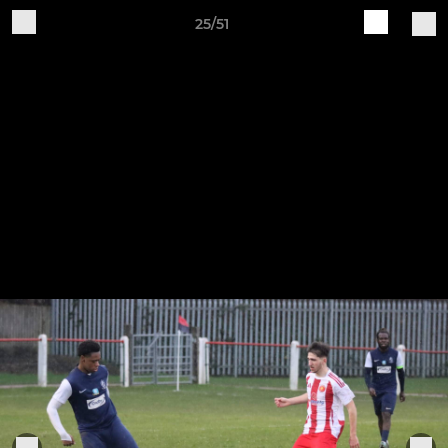
25/51