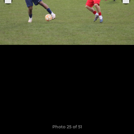
Photo 25 of 51