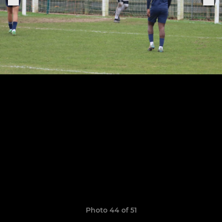
Photo 44 of 51