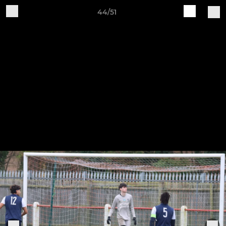
44/51