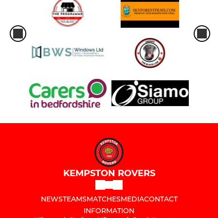
KEMPSTON ROVERS
NEWS
TEAMS
MATCHES
MEDIA
CONTACT
INFORMATION