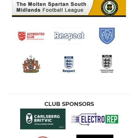
CLUB SPONSORS