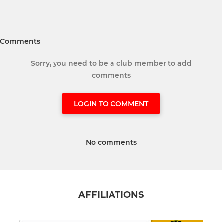
Comments
Sorry, you need to be a club member to add
comments
LOGIN TO COMMENT
No comments
AFFILIATIONS