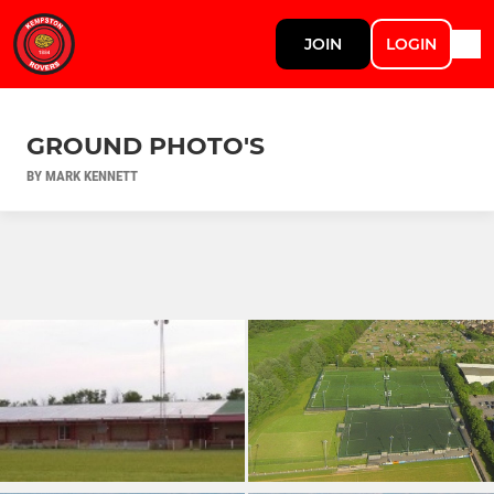
JOIN
LOGIN
GROUND PHOTO'S
BY MARK KENNETT