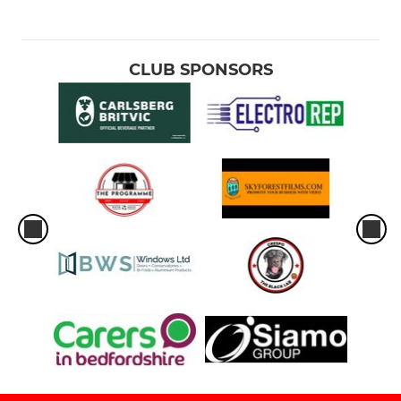
CLUB SPONSORS