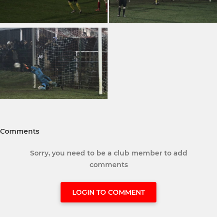
Comments
Sorry, you need to be a club member to add
comments
LOGIN TO COMMENT