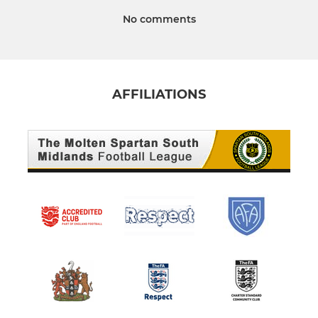
No comments
AFFILIATIONS