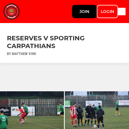
JOIN
LOGIN
RESERVES V SPORTING
CARPATHIANS
BY MATTHEW VINE