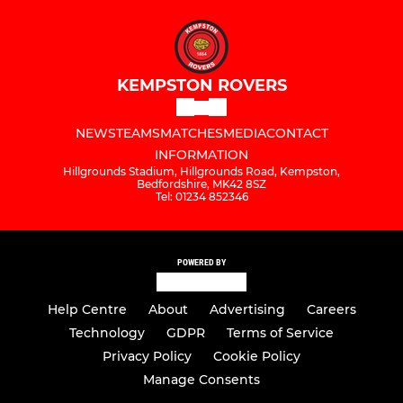
KEMPSTON ROVERS
NEWS
TEAMS
MATCHES
MEDIA
CONTACT
INFORMATION
Hillgrounds Stadium, Hillgrounds Road, Kempston,
Bedfordshire, MK42 8SZ
Tel: 01234 852346
POWERED BY
Help Centre
About
Advertising
Careers
Technology
GDPR
Terms of Service
Privacy Policy
Cookie Policy
Manage Consents