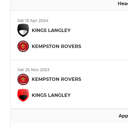
Hea
Sat 13 Apr 2024
KINGS LANGLEY
KEMPSTON ROVERS
Sat 25 Nov 2023
KEMPSTON ROVERS
KINGS LANGLEY
App