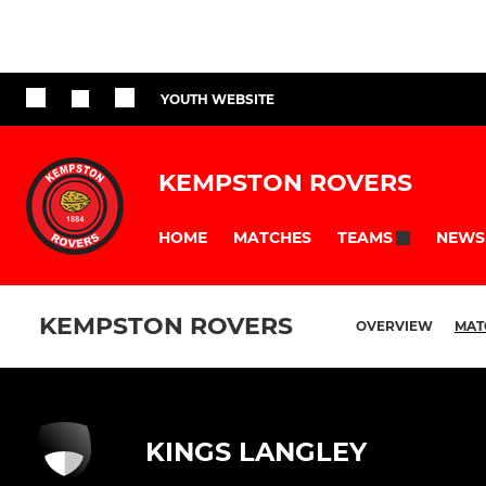
YOUTH WEBSITE
KEMPSTON ROVERS
HOME
MATCHES
NEWS
TEAMS
KEMPSTON ROVERS
OVERVIEW
MAT
KINGS LANGLEY