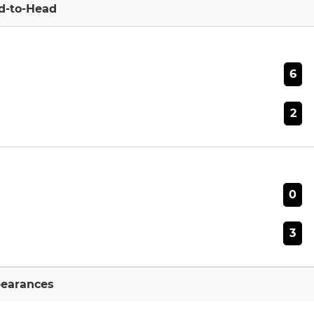
d-to-Head
6
2
0
3
earances