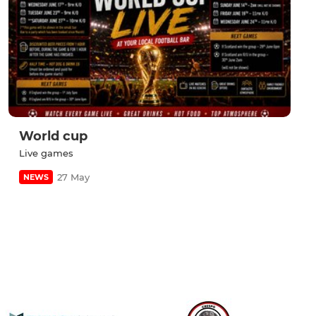
World cup
Live games
27 May
NEWS