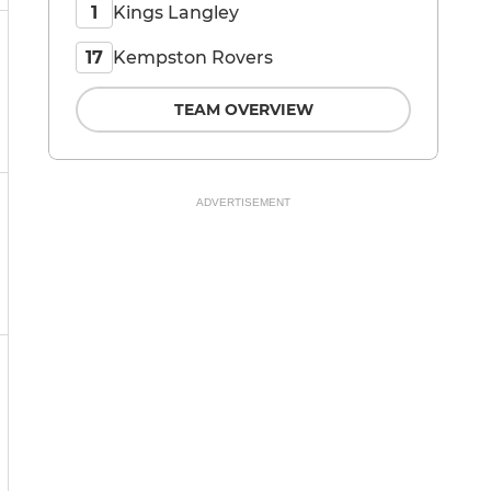
Kings Langley
1
Kempston Rovers
17
TEAM OVERVIEW
ADVERTISEMENT