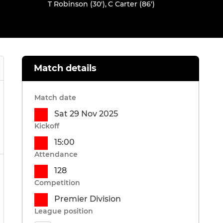
T Robinson (30')
,
C Carter (86')
Match details
Match date
Sat 29 Nov 2025
Kickoff
15:00
Attendance
128
Competition
Premier Division
League position