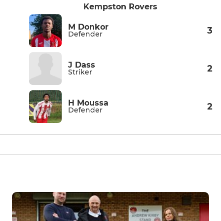
Kempston Rovers
M Donkor
3
Defender
J Dass
2
Striker
H Moussa
2
Defender