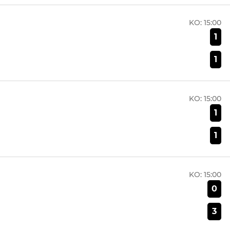
KO:
15:00
1
1
KO:
15:00
1
1
KO:
15:00
0
3