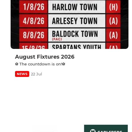
August Fixtures 2026
⚽️ The countdown is on!⚽️
22 Jul
NEWS