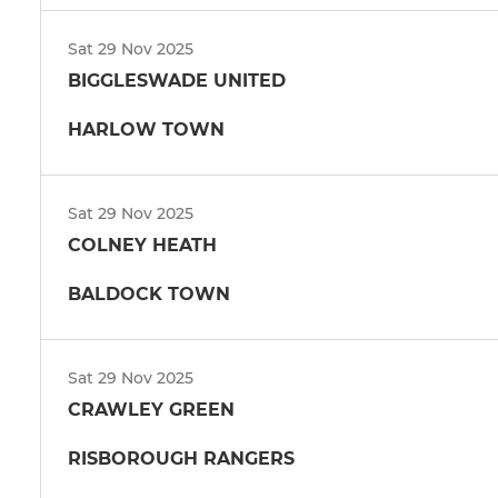
Sat 29 Nov 2025
BIGGLESWADE UNITED
HARLOW TOWN
Sat 29 Nov 2025
COLNEY HEATH
BALDOCK TOWN
Sat 29 Nov 2025
CRAWLEY GREEN
RISBOROUGH RANGERS