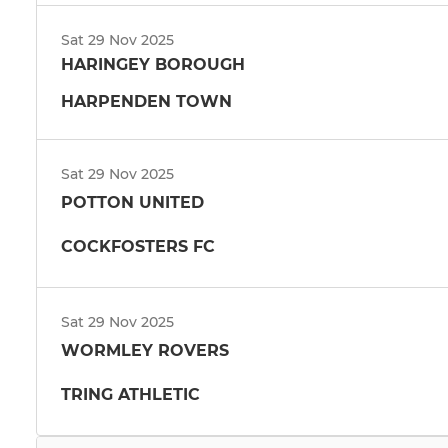
Sat 29 Nov 2025
HARINGEY BOROUGH
HARPENDEN TOWN
Sat 29 Nov 2025
POTTON UNITED
COCKFOSTERS FC
Sat 29 Nov 2025
WORMLEY ROVERS
TRING ATHLETIC