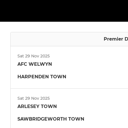
Premier D
Sat 29 Nov 2025
AFC WELWYN
HARPENDEN TOWN
Sat 29 Nov 2025
ARLESEY TOWN
SAWBRIDGEWORTH TOWN