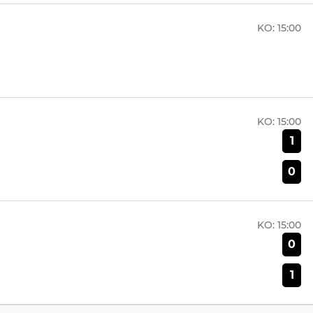
KO:
15:00
KO:
15:00
1
0
KO:
15:00
0
1