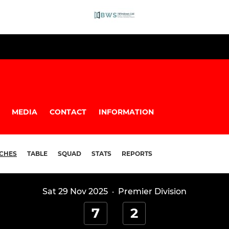
MEDIA
CONTACT
INFORMATION
CHES
TABLE
SQUAD
STATS
REPORTS
Sat 29 Nov 2025
·
Premier Division
7
2