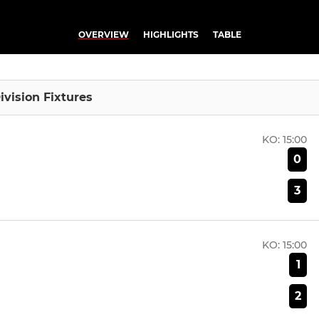
OVERVIEW
HIGHLIGHTS
TABLE
ivision Fixtures
KO:
15:00
0
3
KO:
15:00
1
2