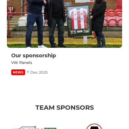
Our sponsorship
VW Panels
7 Dec 2025
NEWS
TEAM SPONSORS