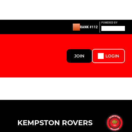
POWERED BY
RANK #112
JOIN
LOGIN
KEMPSTON ROVERS