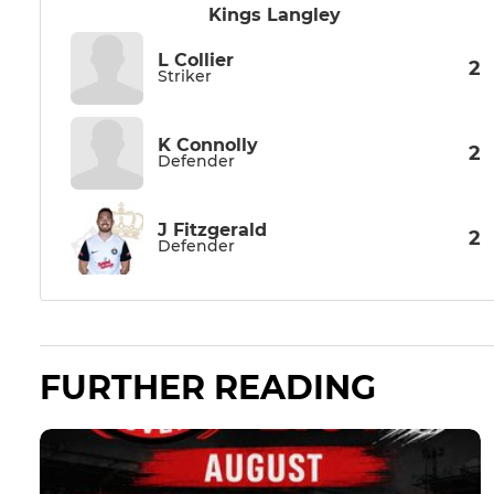
Kings Langley
L Collier
2
Striker
K Connolly
2
Defender
J Fitzgerald
2
Defender
FURTHER READING