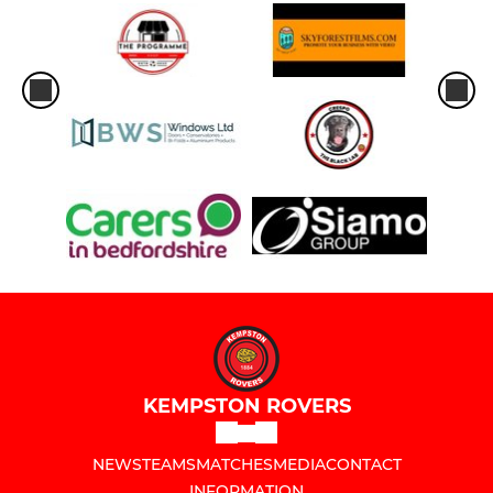
KEMPSTON ROVERS
NEWS
TEAMS
MATCHES
MEDIA
CONTACT
INFORMATION