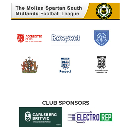
CLUB SPONSORS