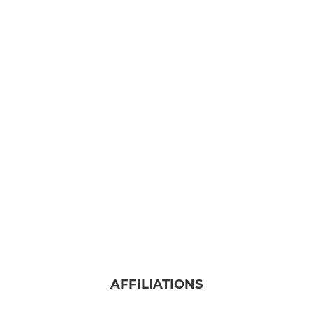
AFFILIATIONS