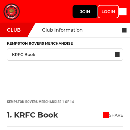
JOIN
LOGIN
CLUB
Club Information
KEMPSTON ROVERS MERCHANDISE
KEMPSTON ROVERS MERCHANDISE 1 OF 14
1. KRFC Book
SHARE