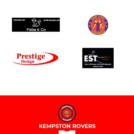
KEMPSTON ROVERS