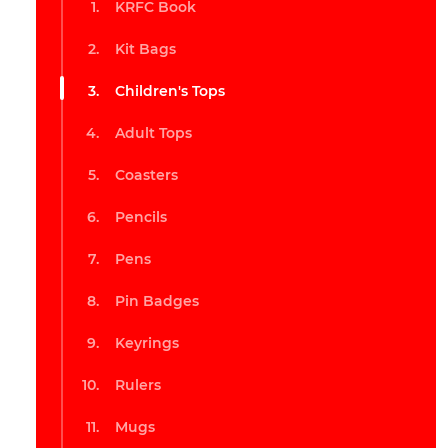
KRFC Book
Kit Bags
Children's Tops
Adult Tops
Coasters
Pencils
Pens
Pin Badges
Keyrings
Rulers
Mugs