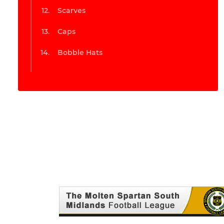
Scarves
Caps
Bobble Hats