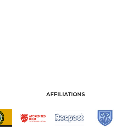
AFFILIATIONS