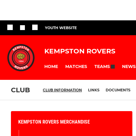
YOUTH WEBSITE
KEMPSTON ROVERS
HOME
MATCHES
NEWS
TEAMS
CLUB
CLUB INFORMATION
LINKS
DOCUMENTS
KEMPSTON ROVERS MERCHANDISE