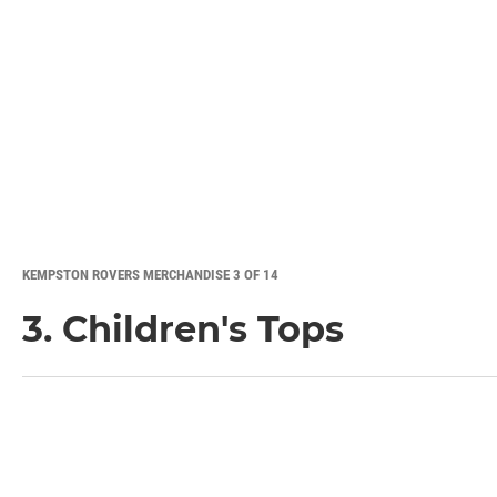
KEMPSTON ROVERS MERCHANDISE 3 OF 14
3. Children's Tops