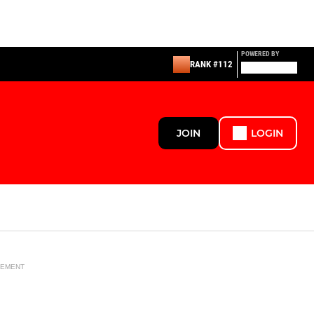
POWERED BY
RANK #112
JOIN
LOGIN
SEMENT