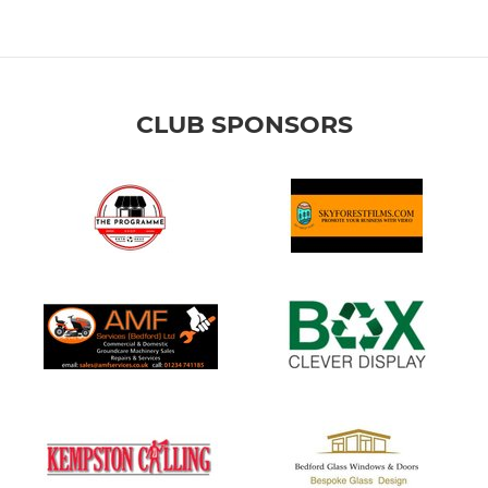
CLUB SPONSORS