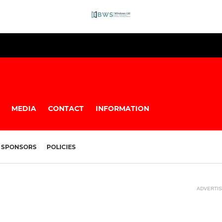
MEDIA
CONTACT
INFORMATION
SPONSORS
POLICIES
ADVERTI